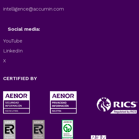
intelligence@accumin.com
Social media:
YouTube
LinkedIn
X
CERTIFIED BY