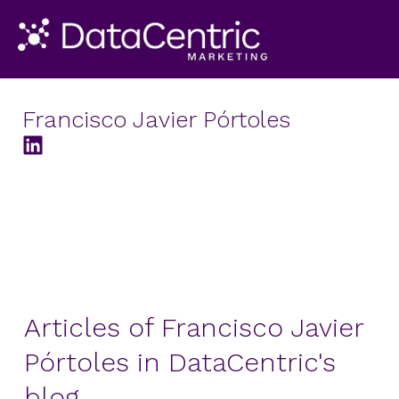
Francisco Javier Pórtoles
Articles of Francisco Javier
Pórtoles in DataCentric's
blog