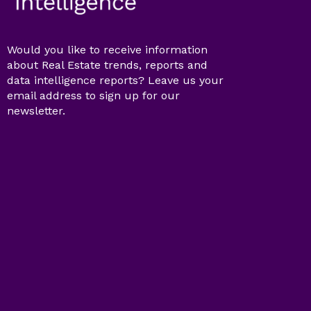
Would you like to receive information
about Real Estate trends, reports and
data intelligence reports? Leave us your
email address to sign up for our
newsletter.