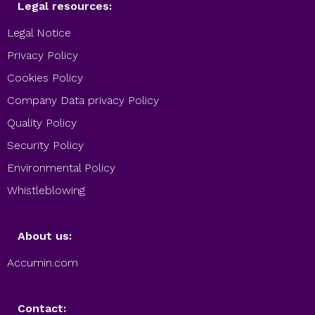
Legal resources:
Legal Notice
Privacy Policy
Cookies Policy
Company Data privacy Policy
Quality Policy
Security Policy
Environmental Policy
Whistleblowing
About us:
Accumin.com
Contact: