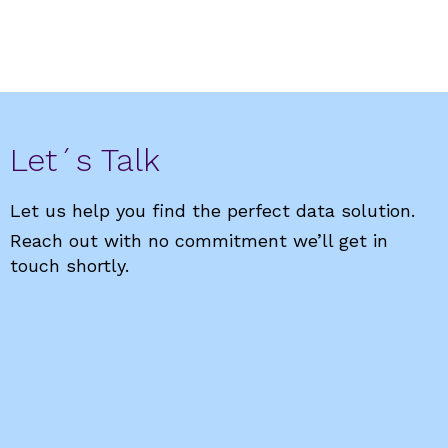
Let´s Talk
Let us help you find the perfect data solution.
Reach out with no commitment we’ll get in
touch shortly.