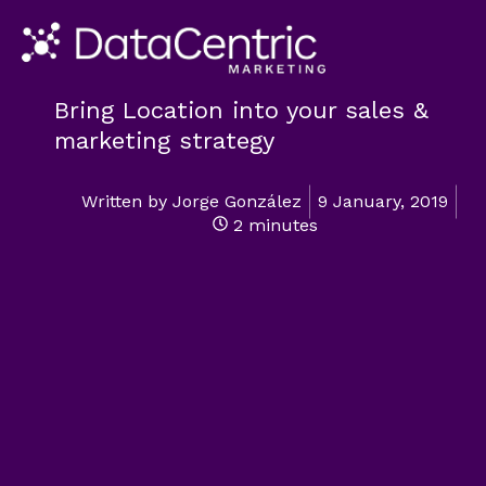
Bring Location into your sales &
marketing strategy
Written by
Jorge González
9 January, 2019
2 minutes