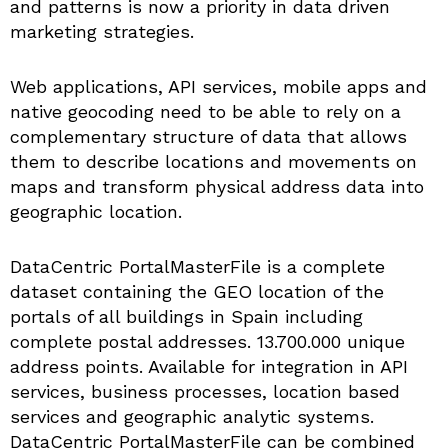
and patterns is now a priority in data driven
marketing strategies.
Web applications, API services, mobile apps and
native geocoding need to be able to rely on a
complementary structure of data that allows
them to describe locations and movements on
maps and transform physical address data into
geographic location.
DataCentric PortalMasterFile is a complete
dataset containing the GEO location of the
portals of all buildings in Spain including
complete postal addresses. 13.700.000 unique
address points. Available for integration in API
services, business processes, location based
services and geographic analytic systems.
DataCentric PortalMasterFile can be combined