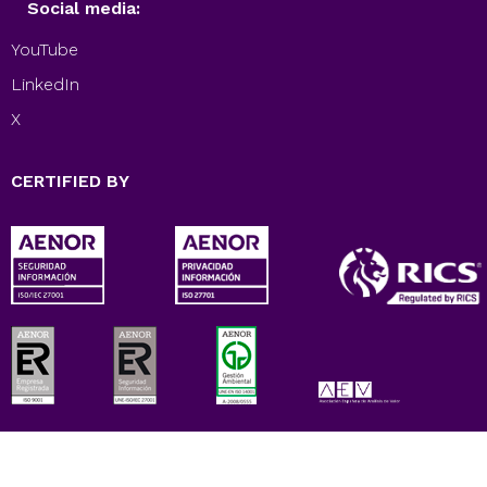
Social media:
YouTube
LinkedIn
X
CERTIFIED BY