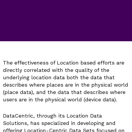
The effectiveness of Location based efforts are
directly correlated with the quality of the
underlying location data both the data that
describes where places are in the physical world
(place data), and the data that describes where
users are in the physical world (device data).
DataCentric, through its Location Data
Solutions, has specialized in developing and
offering Location-Centric Data Sets focused on