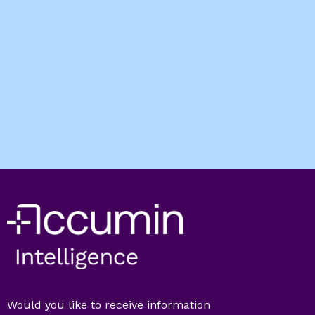
Would you like to receive information