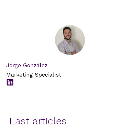
Jorge González
Marketing Specialist
Last articles