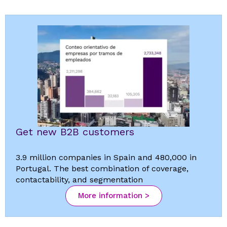
Get new B2B customers
3.9 million companies in Spain and 480,000 in
Portugal. The best combination of coverage,
contactability, and segmentation
More information >