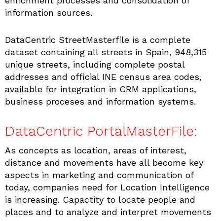
enrichment processes and consolidation of
information sources.
DataCentric StreetMasterfile is a complete
dataset containing all streets in Spain, 948,315
unique streets, including complete postal
addresses and official INE census area codes,
available for integration in CRM applications,
business proceses and information systems.
DataCentric PortalMasterFile:
As concepts as location, areas of interest,
distance and movements have all become key
aspects in marketing and communication of
today, companies need for Location Intelligence
is increasing. Capactity to locate people and
places and to analyze and interpret movements