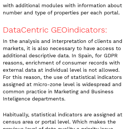
with additional modules with information about
number and type of properties per each portal.
DataCentric GEOindicators:
In the analysis and interpretation of clients and
markets, it is also necessary to have access to
additional descriptive data. In Spain, for GDPR
reasons, enrichment of consumer records with
external data at individual level is not allowed.
For this reason, the use of statistical indicators
assigned at micro-zone level is widespread and
common practice in Marketing and Business
Inteligence departments.
Habitually, statistical indicators are assigned at
census area or portal level. Which makes the
previous level of data quality a priority issue.