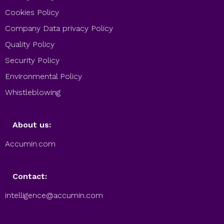
Cookies Policy
Company Data privacy Policy
Quality Policy
Security Policy
Environmental Policy
Whistleblowing
About us:
Accumin.com
Contact:
intelligence@accumin.com