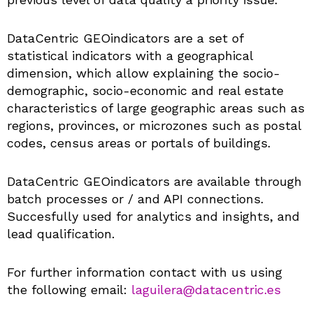
DataCentric GEOindicators are a set of
statistical indicators with a geographical
dimension, which allow explaining the socio-
demographic, socio-economic and real estate
characteristics of large geographic areas such as
regions, provinces, or microzones such as postal
codes, census areas or portals of buildings.
DataCentric GEOindicators are available through
batch processes or / and API connections.
Succesfully used for analytics and insights, and
lead qualification.
For further information contact with us using
the following email:
laguilera@datacentric.es