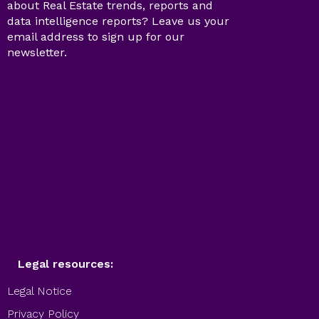
about Real Estate trends, reports and
data intelligence reports? Leave us your
email address to sign up for our
newsletter.
Legal resources:
Legal Notice
Privacy Policy