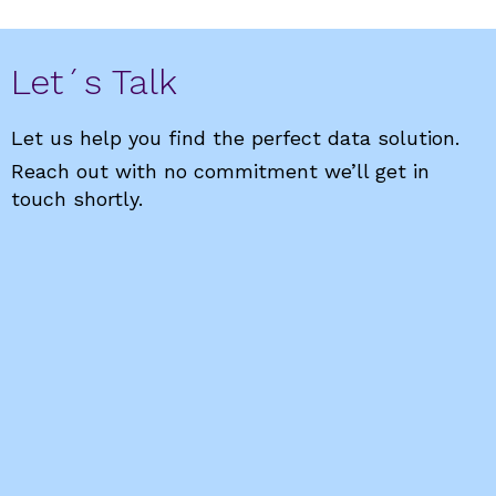
Let´s Talk
Let us help you find the perfect data solution.
Reach out with no commitment we’ll get in
touch shortly.