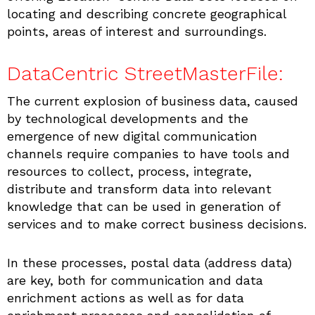
locating and describing concrete geographical
points, areas of interest and surroundings.
DataCentric StreetMasterFile:
The current explosion of business data, caused
by technological developments and the
emergence of new digital communication
channels require companies to have tools and
resources to collect, process, integrate,
distribute and transform data into relevant
knowledge that can be used in generation of
services and to make correct business decisions.
In these processes, postal data (address data)
are key, both for communication and data
enrichment actions as well as for data