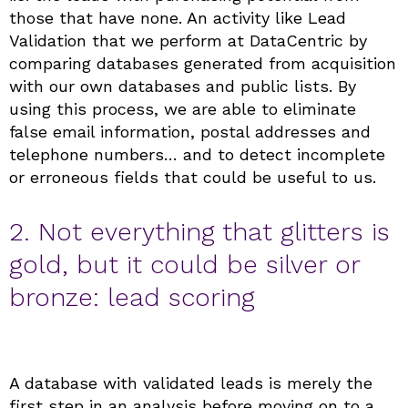
those that have none. An activity like Lead
Validation that we perform at DataCentric by
comparing databases generated from acquisition
with our own databases and public lists. By
using this process, we are able to eliminate
false email information, postal addresses and
telephone numbers… and to detect incomplete
or erroneous fields that could be useful to us.
2. Not everything that glitters is
gold, but it could be silver or
bronze: lead scoring
A database with validated leads is merely the
first step in an analysis before moving on to a