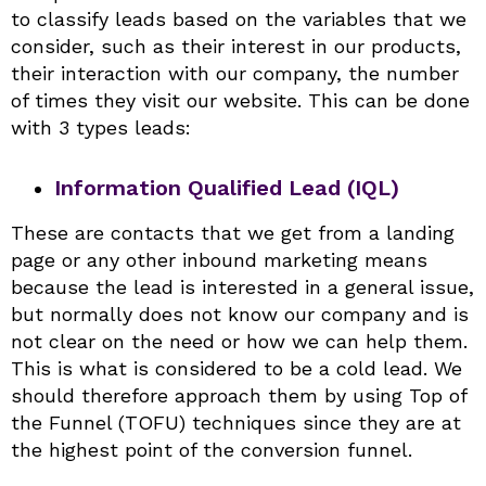
to classify leads based on the variables that we
consider, such as their interest in our products,
their interaction with our company, the number
of times they visit our website. This can be done
with 3 types leads:
Information Qualified Lead (IQL)
These are contacts that we get from a landing
page or any other inbound marketing means
because the lead is interested in a general issue,
but normally does not know our company and is
not clear on the need or how we can help them.
This is what is considered to be a cold lead. We
should therefore approach them by using Top of
the Funnel (TOFU) techniques since they are at
the highest point of the conversion funnel.