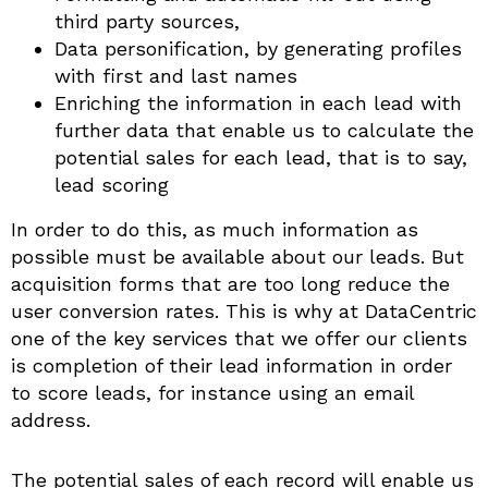
third party sources,
Data personification, by generating profiles
with first and last names
Enriching the information in each lead with
further data that enable us to calculate the
potential sales for each lead, that is to say,
lead scoring
In order to do this, as much information as
possible must be available about our leads. But
acquisition forms that are too long reduce the
user conversion rates. This is why at DataCentric
one of the key services that we offer our clients
is completion of their lead information in order
to score leads, for instance using an email
address.
The potential sales of each record will enable us