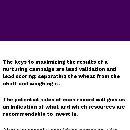
The keys to maximizing the results of a
nurturing campaign are lead validation and
lead scoring: separating the wheat from the
chaff and weighing it.
The potential sales of each record will give us
an indication of what and which resources are
recommendable to invest in.
After a successful acquisition campaign, with