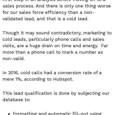
sales process. And there is only one thing worse
for our sales force efficiency than a non-
validated lead, and that is a cold lead.
Though it may sound contradictory, marketing to
cold leads, particularly phone calls and sales
visits, are a huge drain on time and energy. Far
more than a phone call to mark a number as
non-valid.
In 2016, cold calls had a conversion rate of a
mere 1%, according to Hubspot.
This lead qualification is done by subjecting our
database to:
Formatting and automatic fill-out using