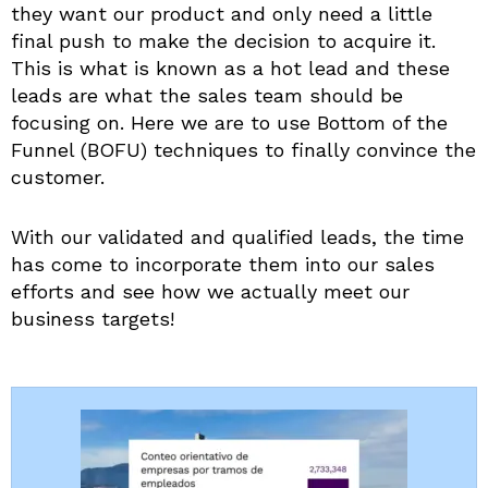
they want our product and only need a little
final push to make the decision to acquire it.
This is what is known as a hot lead and these
leads are what the sales team should be
focusing on. Here we are to use Bottom of the
Funnel (BOFU) techniques to finally convince the
customer.
With our validated and qualified leads, the time
has come to incorporate them into our sales
efforts and see how we actually meet our
business targets!