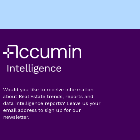
Would you like to receive information
about Real Estate trends, reports and
data intelligence reports? Leave us your
email address to sign up for our
newsletter.