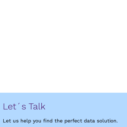
DataCentric Marketing
Fuel for mobility, data for profitability
Let´s Talk
Let us help you find the perfect data solution.