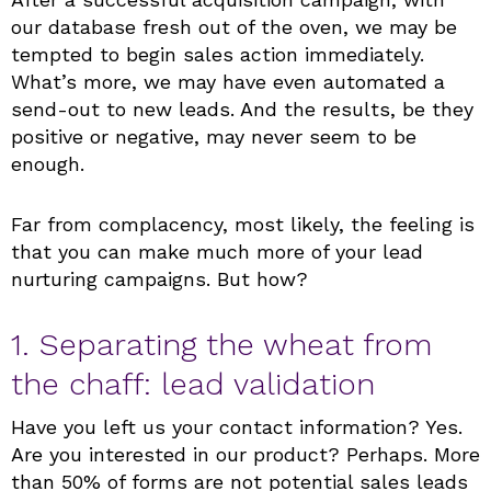
our database fresh out of the oven, we may be
tempted to begin sales action immediately.
What’s more, we may have even automated a
send-out to new leads. And the results, be they
positive or negative, may never seem to be
enough.
Far from complacency, most likely, the feeling is
that you can make much more of your lead
nurturing campaigns. But how?
1. Separating the wheat from
the chaff: lead validation
Have you left us your contact information? Yes.
Are you interested in our product? Perhaps. More
than 50% of forms are not potential sales leads