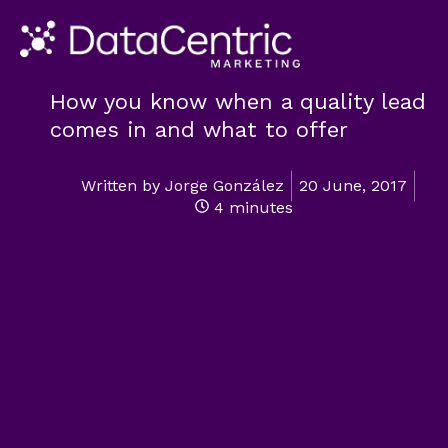
How you know when a quality lead
comes in and what to offer
Written by
Jorge González
20 June, 2017
4 minutes