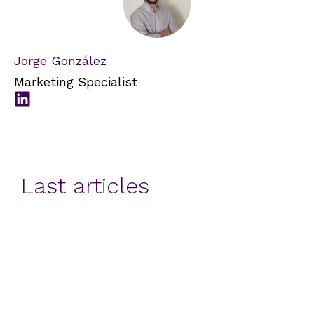
Jorge González
Marketing Specialist
Last articles