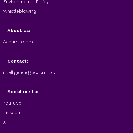
Environmental Policy
Whistleblowing
About us:
Accumin.com
Contact:
intelligence@accumin.com
Social media:
YouTube
LinkedIn
X