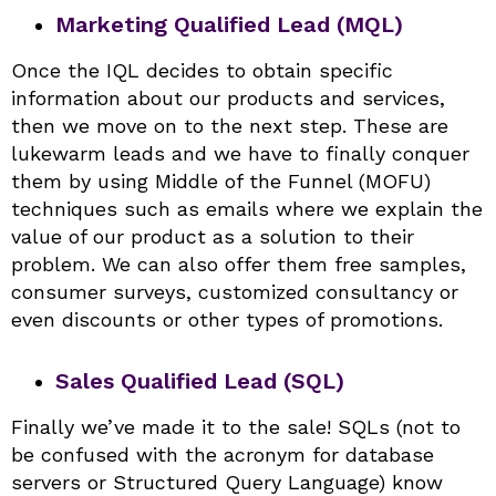
Marketing Qualified Lead (MQL)
Once the IQL decides to obtain specific
information about our products and services,
then we move on to the next step. These are
lukewarm leads and we have to finally conquer
them by using Middle of the Funnel (MOFU)
techniques such as emails where we explain the
value of our product as a solution to their
problem. We can also offer them free samples,
consumer surveys, customized consultancy or
even discounts or other types of promotions.
Sales Qualified Lead (SQL)
Finally we’ve made it to the sale! SQLs (not to
be confused with the acronym for database
servers or Structured Query Language) know