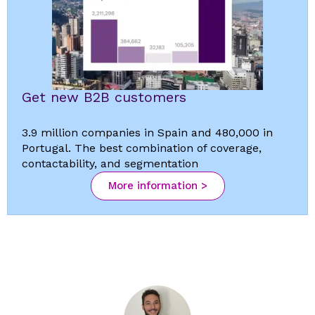
Get new B2B customers
3.9 million companies in Spain and 480,000 in
Portugal. The best combination of coverage,
contactability, and segmentation
More information >