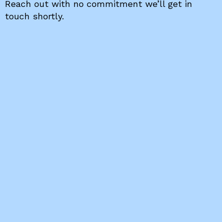
Reach out with no commitment we’ll get in
touch shortly.