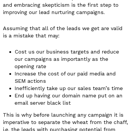
and embracing skepticism is the first step to
improving our lead nurturing campaigns.
Assuming that all of the leads we get are valid
is a mistake that may:
Cost us our business targets and reduce
our campaigns as importantly as the
opening rate
Increase the cost of our paid media and
SEM actions
Inefficiently take up our sales team’s time
End up having our domain name put on an
email server black list
This is why before launching any campaign it is
imperative to separate the wheat from the chaff,
i.e. the leads with purchasing potential from