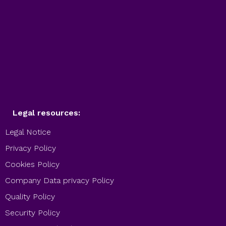
Legal resources:
Legal Notice
Privacy Policy
Cookies Policy
Company Data privacy Policy
Quality Policy
Security Policy