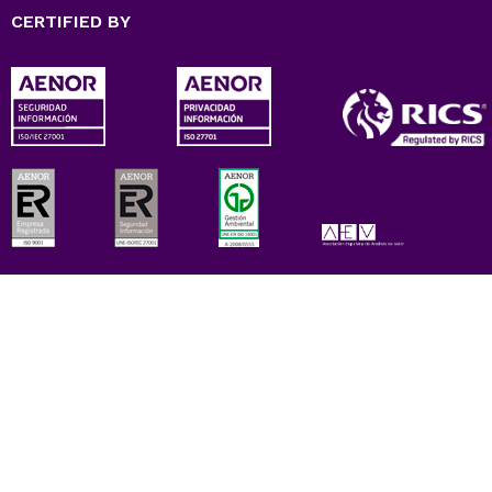
CERTIFIED BY