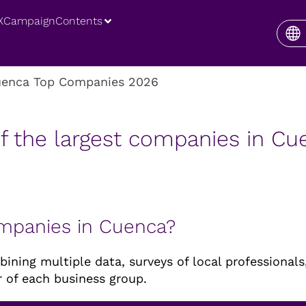
XCampaign
Contents
enca Top Companies 2026
f the largest companies in C
ompanies in Cuenca?
ning multiple data, surveys of local professionals,
 of each business group.