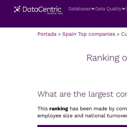
Databases
Data Quality
Portada
»
Spain Top companies
»
Cu
Ranking o
What are the largest c
This
ranking
has been made by combi
employee size and national turnover