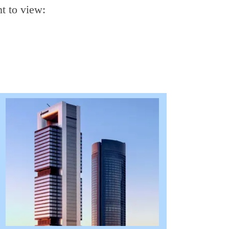
t to view: