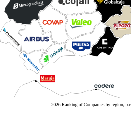
2026 Ranking of Companies by region, base