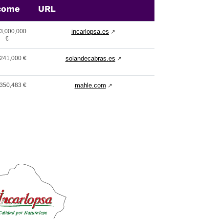
come
URL
3,000,000
incarlopsa.es
↗
€
241,000 €
solandecabras.es
↗
350,483 €
mahle.com
↗