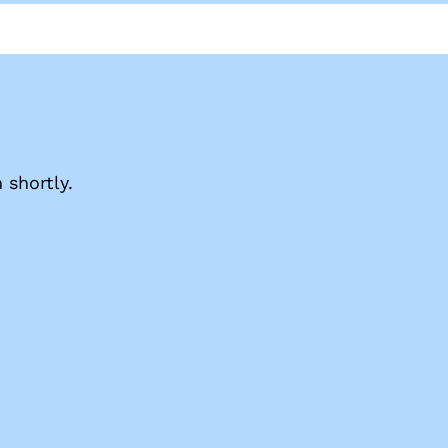
shortly.