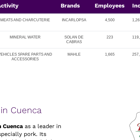
ctivity
Brands
Employees
In
MEATS AND CHARCUTERIE
INCARLOPSA
4,500
1,26
MINERAL WATER
SOLAN DE
223
119,
CABRAS
VEHICLES SPARE PARTS AND
MAHLE
1,665
257,
ACCESSORIES
 in Cuenca
in Cuenca
as a leader in
ecially pork. Its