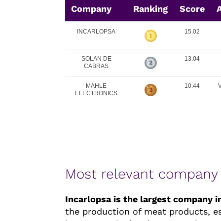
Company
Ranking
Score
A
INCARLOPSA
15.02
SOLAN DE
13.04
CABRAS
MAHLE
10.44
ELECTRONICS
Most relevant company
Incarlopsa is the largest company 
the production of meat products, esp