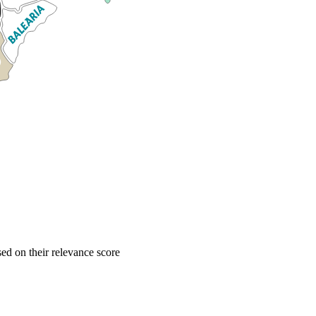
d on their relevance score