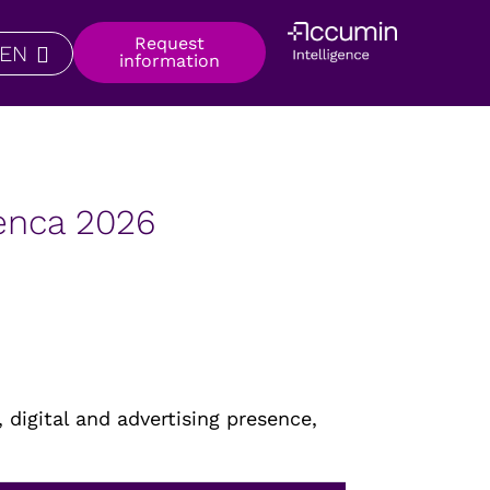
Request
EN
information
uenca 2026
 digital and advertising presence,