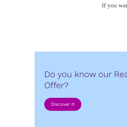
If you wa
Do you know our Rea
Offer?
Discover it