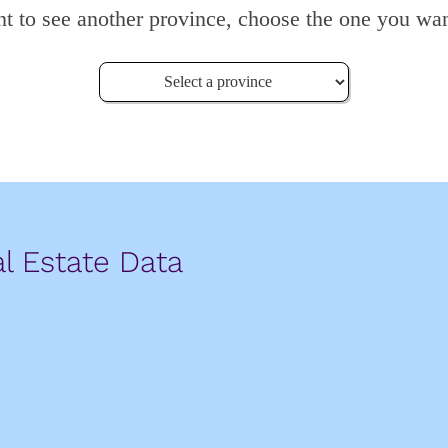
nt to see another province, choose the one you wan
l Estate Data