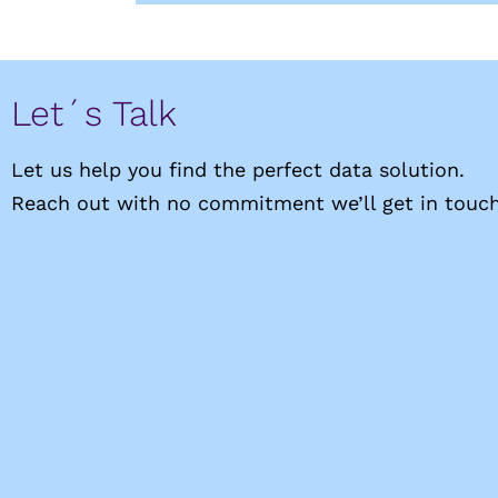
Let´s Talk
Let us help you find the perfect data solution.
Reach out with no commitment we’ll get in touch 