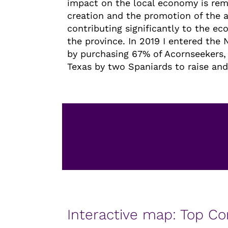
impact on the local economy is rem
creation and the promotion of the a
contributing significantly to the e
the province. In 2019 I entered the
by purchasing 67% of Acornseekers
Texas by two Spaniards to raise and 
Interactive map: Top C