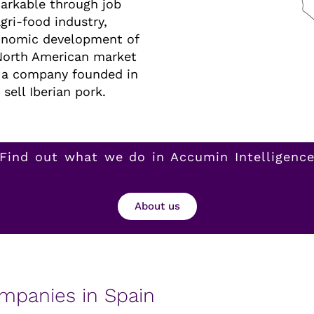
arkable through job
gri-food industry,
conomic development of
 North American market
, a company founded in
sell Iberian pork.
Find out what we do in Accumin Intelligenc
About us
ompanies in Spain