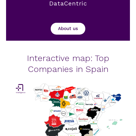
DataCentric
About us
Interactive map: Top
Companies in Spain