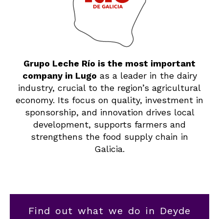
Grupo Leche Río is the most important
company in Lugo
as a leader in the dairy
industry, crucial to the region’s agricultural
economy. Its focus on quality, investment in
sponsorship, and innovation drives local
development, supports farmers and
strengthens the food supply chain in
Galicia.
Find out what we do in Deyde