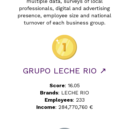
multiple data, surveys of local
professionals, digital and advertising
presence, employee size and national
turnover of each business group.
GRUPO LECHE RIO ↗
Score
: 16.05
Brands
: LECHE RIO
Employees
: 233
Income
: 284,770,760 €