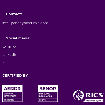
Contact:
intelligence@accumin.com
Social media:
YouTube
LinkedIn
X
CERTIFIED BY