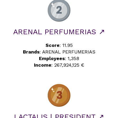
ARENAL PERFUMERIAS ↗
Score
: 11.95
Brands
: ARENAL PERFUMERIAS
Employees
: 1,358
Income
: 267,924,125 €
LACTALIS | PRESIDENT ↗