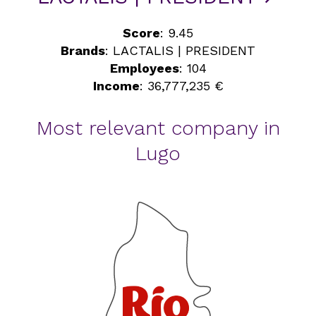
Score
: 9.45
Brands
: LACTALIS | PRESIDENT
Employees
: 104
Income
: 36,777,235 €
Most relevant company in
Lugo