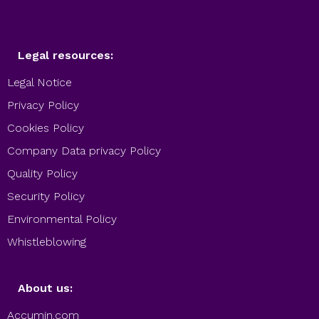
Legal resources:
Legal Notice
Privacy Policy
Cookies Policy
Company Data privacy Policy
Quality Policy
Security Policy
Environmental Policy
Whistleblowing
About us:
Accumin.com