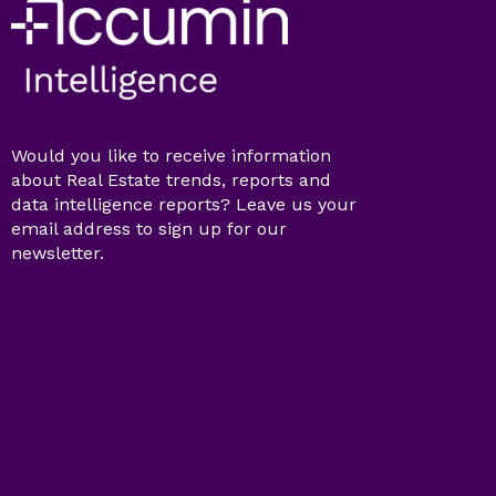
Would you like to receive information
about Real Estate trends, reports and
data intelligence reports? Leave us your
email address to sign up for our
newsletter.