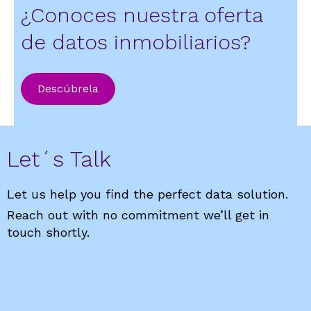
¿Conoces nuestra oferta
de datos inmobiliarios?
Descúbrela
Let´s Talk
Let us help you find the perfect data solution.
Reach out with no commitment we’ll get in
touch shortly.