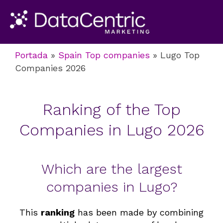
Portada
»
Spain Top companies
»
Lugo Top
Companies 2026
Ranking of the Top
Companies in Lugo 2026
Which are the largest
companies in Lugo?
This
ranking
has been made by combining