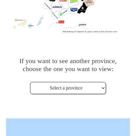
2026 Ranking of Companies by region, based on their relevance score
If you want to see another province,
choose the one you want to view: