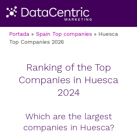
Portada
»
Spain Top companies
»
Huesca
Top Companies 2026
Ranking of the Top
Companies in Huesca
2024
Which are the largest
companies in Huesca?