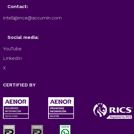
Contact:
intelligence@accumin.com
Social media:
YouTube
LinkedIn
X
CERTIFIED BY