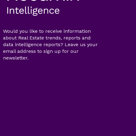
Would you like to receive information
about Real Estate trends, reports and
data intelligence reports? Leave us your
email address to sign up for our
newsletter.