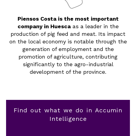
Piensos Costa is the most important
company in Huesca
as a leader in the
production of pig feed and meat. Its impact
on the local economy is notable through the
generation of employment and the
promotion of agriculture, contributing
significantly to the agro-industrial
development of the province.
Find out what we do in Accumin
Intelligence