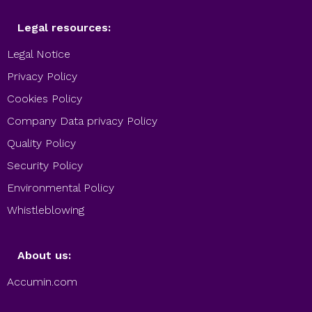
Legal resources:
Legal Notice
Privacy Policy
Cookies Policy
Company Data privacy Policy
Quality Policy
Security Policy
Environmental Policy
Whistleblowing
About us:
Accumin.com