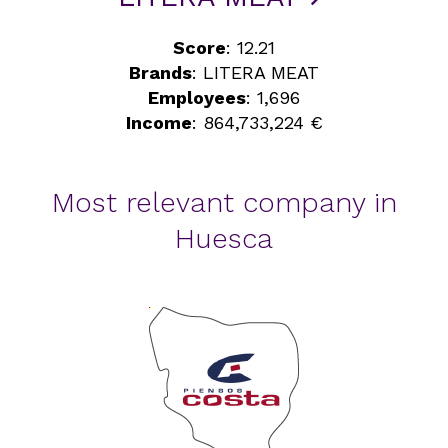
Score
: 12.21
Brands
: LITERA MEAT
Employees
: 1,696
Income
: 864,733,224 €
Most relevant company in
Huesca