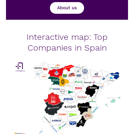
About us
Interactive map: Top
Companies in Spain