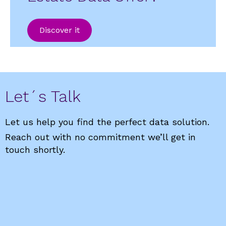
Discover it
Let´s Talk
Let us help you find the perfect data solution.
Reach out with no commitment we’ll get in
touch shortly.