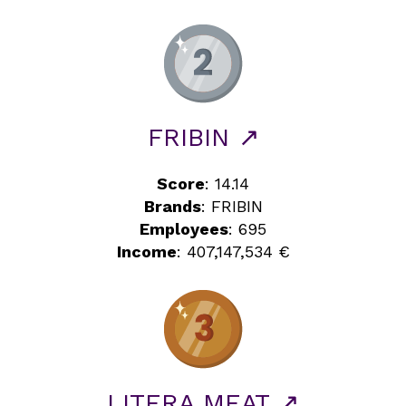
FRIBIN ↗
Score
: 14.14
Brands
: FRIBIN
Employees
: 695
Income
: 407,147,534 €
LITERA MEAT ↗