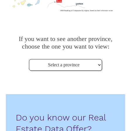
2026 Ranking of Companies by region, based on their relevance score
If you want to see another province,
choose the one you want to view:
Do you know our Real
Estate Data Offer?