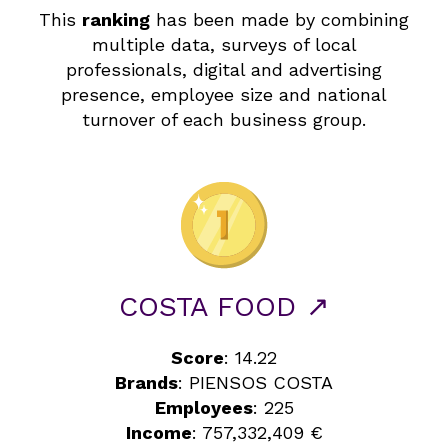
This
ranking
has been made by combining
multiple data, surveys of local
professionals, digital and advertising
presence, employee size and national
turnover of each business group.
COSTA FOOD ↗
Score
: 14.22
Brands
: PIENSOS COSTA
Employees
: 225
Income
: 757,332,409 €