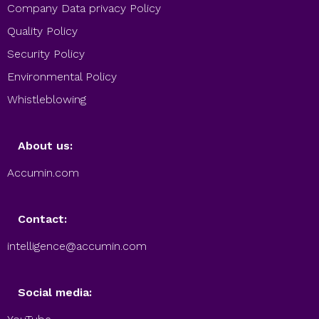
Company Data privacy Policy
Quality Policy
Security Policy
Environmental Policy
Whistleblowing
About us:
Accumin.com
Contact:
intelligence@accumin.com
Social media: