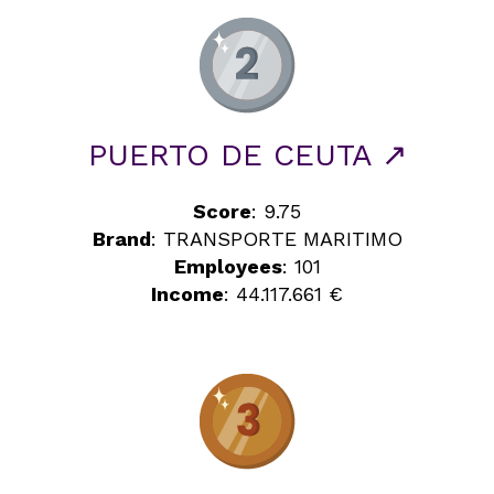
PUERTO DE CEUTA ↗
Score
: 9.75
Brand
: TRANSPORTE MARITIMO
Employees
: 101
Income
: 44.117.661 €