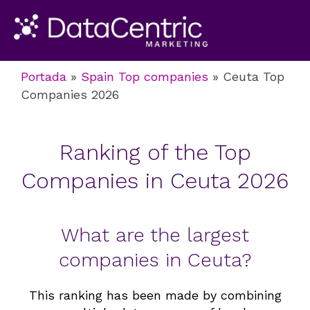
Portada
»
Spain Top companies
»
Ceuta Top
Companies 2026
Ranking of the Top
Companies in Ceuta 2026
What are the largest
companies in Ceuta?
This
ranking
has been made by combining