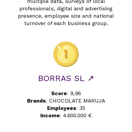
multiple data, surveys of local
professionals, digital and advertising
presence, employee size and national
turnover of each business group.
BORRAS SL ↗
Score
: 9,96
Brands
: CHOCOLATE MARUJA
Employees
: 35
Income
: 4.600.000 €