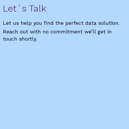
Let´s Talk
Let us help you find the perfect data solution.
Reach out with no commitment we’ll get in
touch shortly.