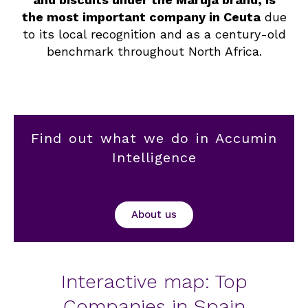
the most important company in Ceuta
due
to its local recognition and as a century-old
benchmark throughout North Africa.
Find out what we do in Accumin
Intelligence
About us
Interactive map: Top
Companies in Spain