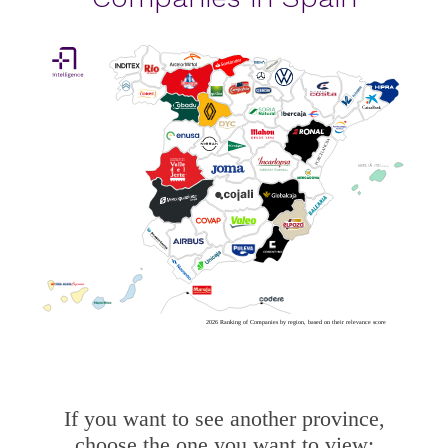
2026 Ranking of Companies by region, based on their relevance score
If you want to see another province,
choose the one you want to view: