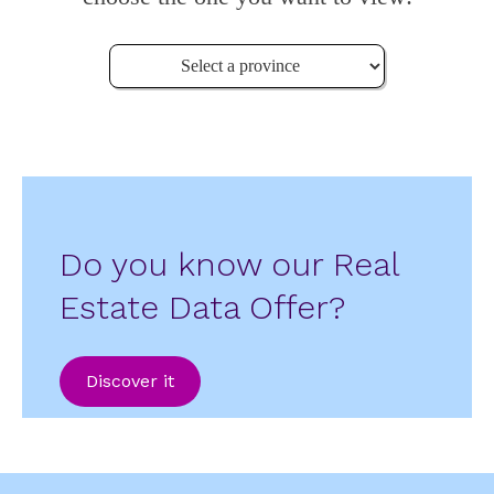
Do you know our Real
Estate Data Offer?
Discover it