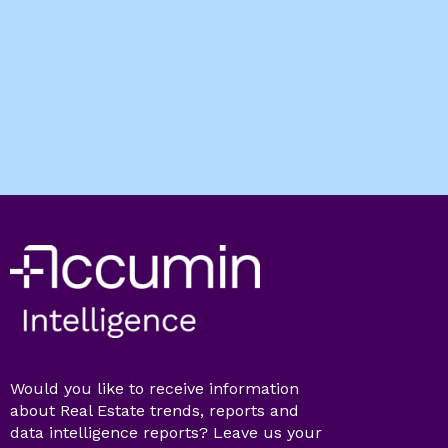
Would you like to receive information
about Real Estate trends, reports and
data intelligence reports? Leave us your