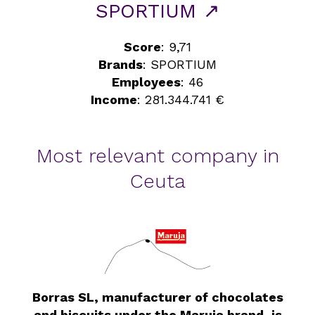
SPORTIUM ↗
Score
: 9,71
Brands
: SPORTIUM
Employees
: 46
Income
: 281.344.741 €
Most relevant company in
Ceuta
Borras SL, manufacturer of chocolates
and biscuits under the Maruja brand, is