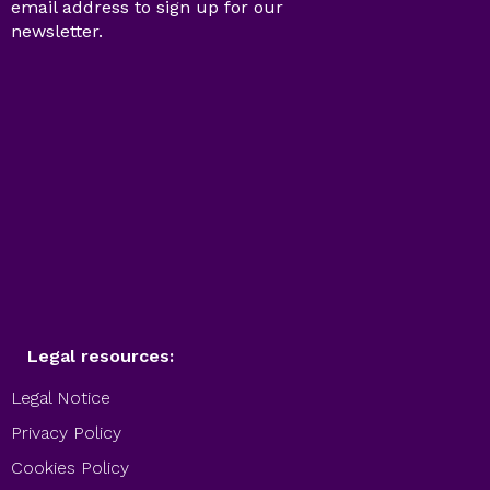
email address to sign up for our
newsletter.
Legal resources:
Legal Notice
Privacy Policy
Cookies Policy